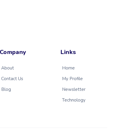
Company
Links
About
Home
Contact Us
My Profile
Blog
Newsletter
Technology