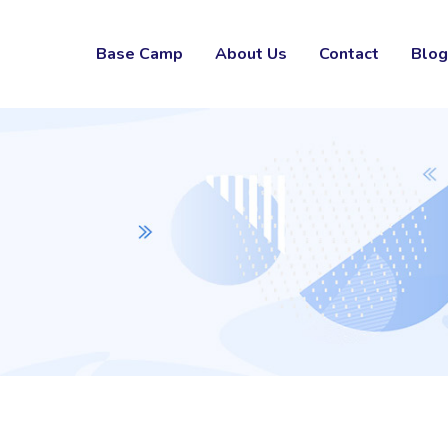
Base Camp
About Us
Contact
Blog