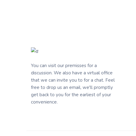
You can visit our premisses for a
discussion. We also have a virtual office
that we can invite you to for a chat. Feel
free to drop us an email, we'll promptly
get back to you for the earliest of your
convenience.