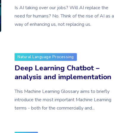
Is AI taking over our jobs? Will AI replace the
need for humans? No. Think of the rise of AI as a
way of enhancing us, not replacing us.
Natural Language Processing
Deep Learning Chatbot –
analysis and implementation
This Machine Learning Glossary aims to briefly
introduce the most important Machine Learning
terms - both for the commercially and...