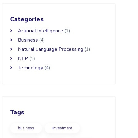
Categories
Artificial Intelligence
(1)
Business
(4)
Natural Language Processing
(1)
NLP
(1)
Technology
(4)
Tags
business
investment