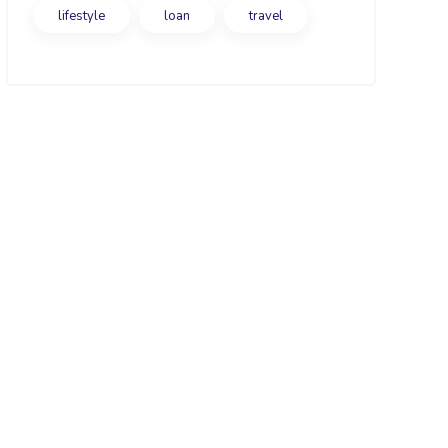
lifestyle
loan
travel