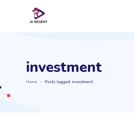
investment
Home
Posts tagged: investment