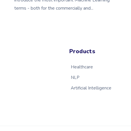
introduce the most important Machine Learning
terms - both for the commercially and...
Products
Healthcare
NLP
Artificial Intelligence