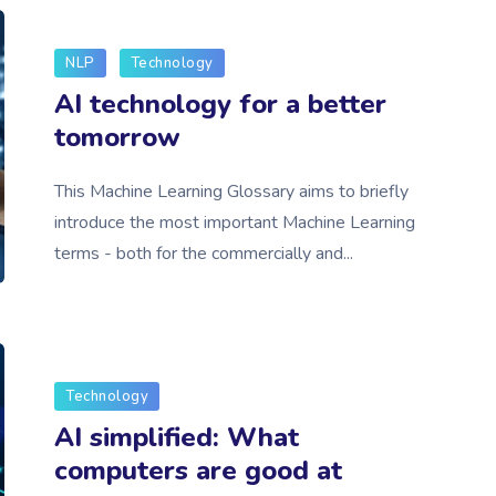
NLP
Technology
AI technology for a better
tomorrow
This Machine Learning Glossary aims to briefly
introduce the most important Machine Learning
terms - both for the commercially and...
Technology
AI simplified: What
computers are good at