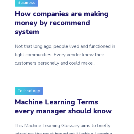
Business
How companies are making
money by recommend
system
Not that long ago, people lived and functioned in
tight communities. Every vendor knew their
customers personally and could make...
Technology
Machine Learning Terms
every manager should know
This Machine Learning Glossary aims to briefly