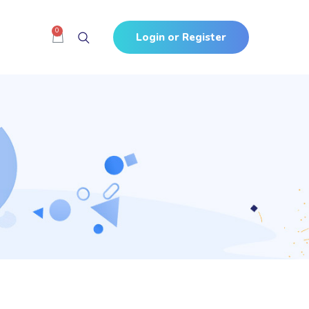
0
Login or Register