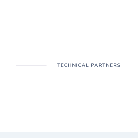
TECHNICAL PARTNERS