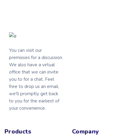
You can visit our
premisses for a discussion.
We also have a virtual
office that we can invite
you to for a chat. Feel
free to drop us an email,
we'll promptly get back
to you for the earliest of
your convenience.
Products
Company