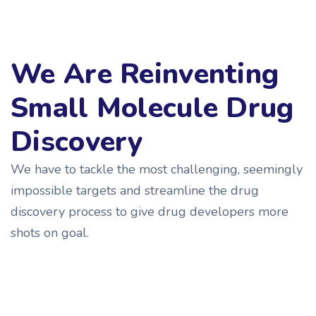
We Are Reinventing
Small Molecule Drug
Discovery
We have to tackle the most challenging, seemingly
impossible targets and streamline the drug
discovery process to give drug developers more
shots on goal.