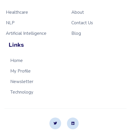
Healthcare
About
NLP
Contact Us
Artificial Intelligence
Blog
Links
Home
My Profile
Newsletter
Technology