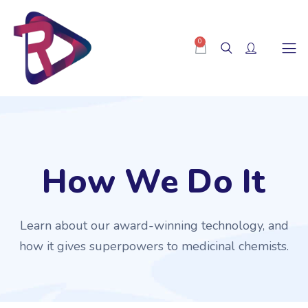
0
How We Do It
Learn about our award-winning technology, and
how it gives superpowers to medicinal chemists.