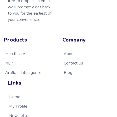
free to drop us an email,
we'll promptly get back
to you for the earliest of
your convenience.
Products
Company
Healthcare
About
NLP
Contact Us
Artificial Intelligence
Blog
Links
Home
My Profile
Newsletter