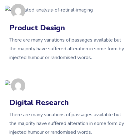
admin
Product Design
There are many variations of passages available but
the majority have suffered alteration in some form by
injected humour or randomised words.
admin
Digital Research
There are many variations of passages available but
the majority have suffered alteration in some form by
injected humour or randomised words.