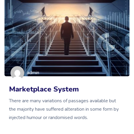
admin
Marketplace System
There are many variations of passages available but
the majority have suffered alteration in some form by
injected humour or randomised words.