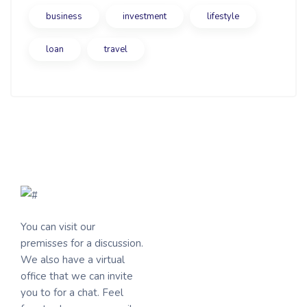
business
investment
lifestyle
loan
travel
You can visit our
premisses for a discussion.
We also have a virtual
office that we can invite
you to for a chat. Feel