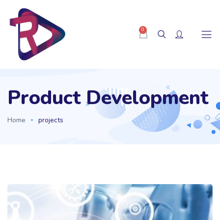
0
Product Development
Home
projects