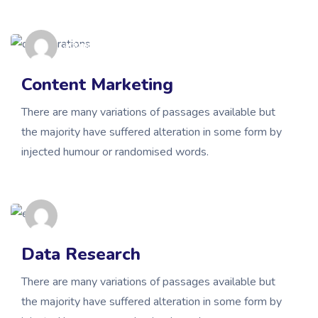
admin
Content Marketing
There are many variations of passages available but
the majority have suffered alteration in some form by
injected humour or randomised words.
admin
Data Research
There are many variations of passages available but
the majority have suffered alteration in some form by