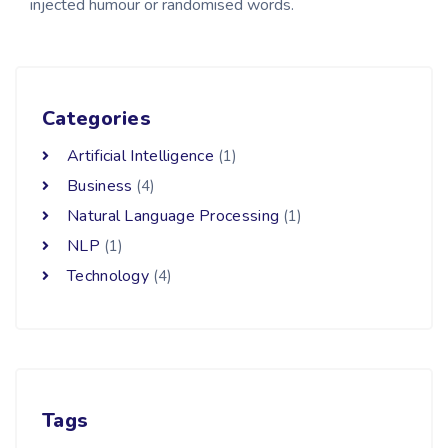
injected humour or randomised words.
Categories
Artificial Intelligence
(1)
Business
(4)
Natural Language Processing
(1)
NLP
(1)
Technology
(4)
Tags