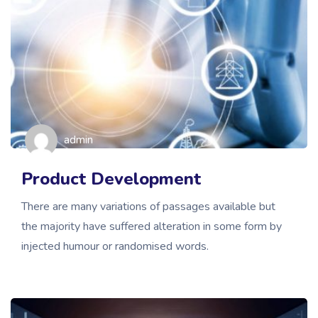
admin
Product Development
There are many variations of passages available but
the majority have suffered alteration in some form by
injected humour or randomised words.